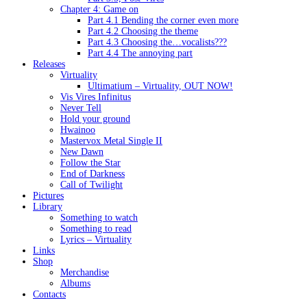
Chapter 4: Game on
Part 4.1 Bending the corner even more
Part 4.2 Choosing the theme
Part 4.3 Choosing the…vocalists???
Part 4.4 The annoying part
Releases
Virtuality
Ultimatium – Virtuality, OUT NOW!
Vis Vires Infinitus
Never Tell
Hold your ground
Hwainoo
Mastervox Metal Single II
New Dawn
Follow the Star
End of Darkness
Call of Twilight
Pictures
Library
Something to watch
Something to read
Lyrics – Virtuality
Links
Shop
Merchandise
Albums
Contacts