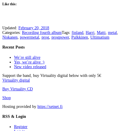
Like this:
Updated:
February 20, 2018
Categories:
Recording fourth album
Tags:
finland
,
Harri
,
Matti
,
metal
,
Niskanen
,
powermetal
,
prog
,
progpower
,
Pulkkinen
,
Ultimatium
Recent Posts
We’re still alive
Yes, we’re alive :)
New video released
Support the band, buy Virtuality digital below with only 5€
Virtuality digital
Buy Virtuality CD
Shop
Hosting provided by
https://xetnet.fi
RSS & Login
Register