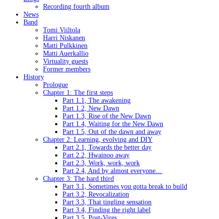
Recording fourth album
News
Band
Tomi Viiltola
Harri Niskanen
Matti Pulkkinen
Matti Auerkallio
Virtuality guests
Former members
History
Prologue
Chapter 1: The first steps
Part 1.1, The awakening
Part 1.2, New Dawn
Part 1.3, Rise of the New Dawn
Part 1.4, Waiting for the New Dawn
Part 1.5, Out of the dawn and away
Chapter 2: Learning, evolving and DIY
Part 2.1, Towards the better day
Part 2.2, Hwainoo away
Part 2.3, Work, work, work
Part 2.4, And by almost everyone…
Chapter 3: The hard third
Part 3.1, Sometimes you gotta break to build
Part 3.2, Revocalization
Part 3.3, That tingling sensation
Part 3.4, Finding the right label
Part 3.5, Post-Vires