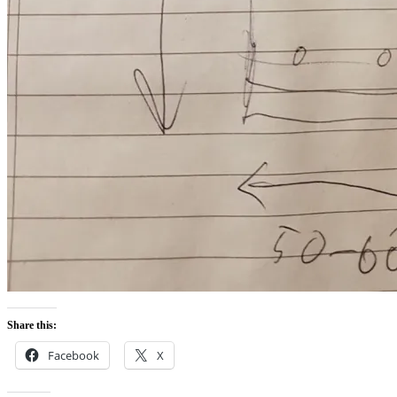
Share this:
Facebook
X