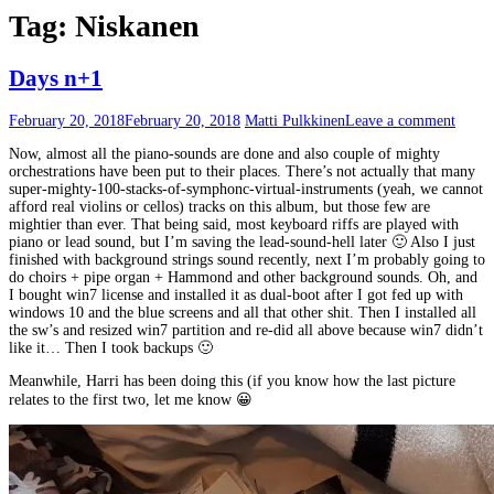
Tag:
Niskanen
Days n+1
February 20, 2018
February 20, 2018
Matti Pulkkinen
Leave a comment
Now, almost all the piano-sounds are done and also couple of mighty
orchestrations have been put to their places. There’s not actually that many
super-mighty-100-stacks-of-symphonc-virtual-instruments (yeah, we cannot
afford real violins or cellos) tracks on this album, but those few are
mightier than ever. That being said, most keyboard riffs are played with
piano or lead sound, but I’m saving the lead-sound-hell later 🙂 Also I just
finished with background strings sound recently, next I’m probably going to
do choirs + pipe organ + Hammond and other background sounds. Oh, and
I bought win7 license and installed it as dual-boot after I got fed up with
windows 10 and the blue screens and all that other shit. Then I installed all
the sw’s and resized win7 partition and re-did all above because win7 didn’t
like it… Then I took backups 🙂
Meanwhile, Harri has been doing this (if you know how the last picture
relates to the first two, let me know 😀