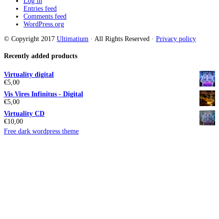
Log in
Entries feed
Comments feed
WordPress.org
© Copyright 2017
Ultimatium
· All Rights Reserved ·
Privacy policy
Recently added products
Virtuality digital
€
5,00
Vis Vires Infinitus - Digital
€
5,00
Virtuality CD
€
10,00
Free dark wordpress theme