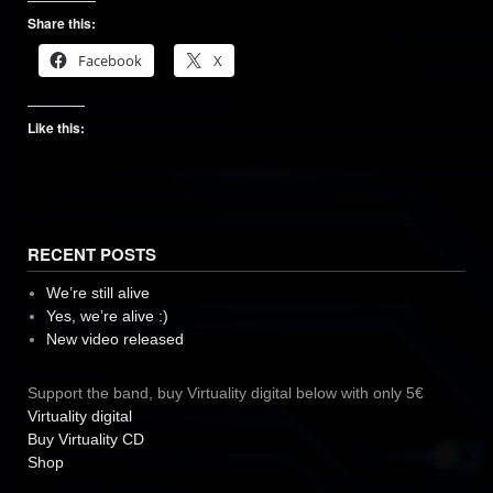
Share this:
Facebook
X
Like this:
RECENT POSTS
We’re still alive
Yes, we’re alive :)
New video released
Support the band, buy Virtuality digital below with only 5€
Virtuality digital
Buy Virtuality CD
Shop