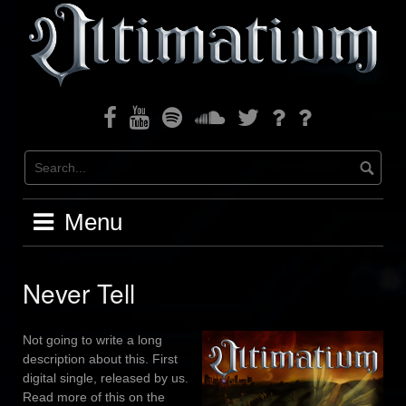
Skip
to
content
Facebook
Youtube
Spotify
Soundcloud
Twitter
Bandcamp
Instagram
Menu
Never Tell
Not going to write a long
description about this. First
digital single, released by us.
Read more of this on the