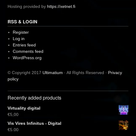
Hosting provided by
https://xetnet.fi
RSS & LOGIN
Register
Log in
Entries feed
Comments feed
WordPress.org
© Copyright 2017
Ultimatium
· All Rights Reserved ·
Privacy
policy
Recently added products
Virtuality digital
€
5,00
Vis Vires Infinitus - Digital
€
5,00