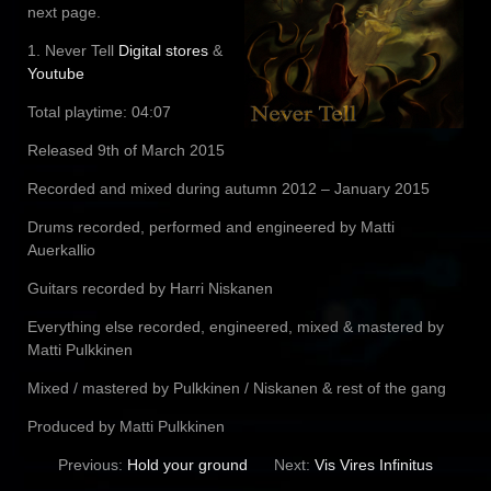
next page.
1. Never Tell
Digital stores
&
Youtube
Total playtime: 04:07
Released 9th of March 2015
Recorded and mixed during autumn 2012 – January 2015
Drums recorded, performed and engineered by Matti
Auerkallio
Guitars recorded by Harri Niskanen
Everything else recorded, engineered, mixed & mastered by
Matti Pulkkinen
Mixed / mastered by Pulkkinen / Niskanen & rest of the gang
Produced by Matti Pulkkinen
Previous:
Hold your ground
Next:
Vis Vires Infinitus