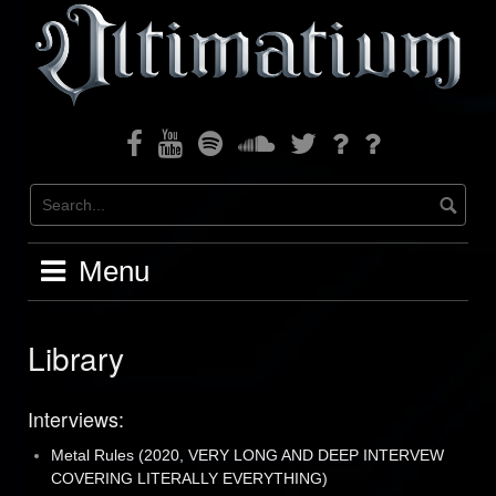
Skip
to
content
Facebook
Youtube
Spotify
Soundcloud
Twitter
Bandcamp
Instagram
Menu
Library
Interviews:
Metal Rules (2020, VERY LONG AND DEEP INTERVEW
COVERING LITERALLY EVERYTHING)