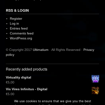
RSS & LOGIN
Register
Log in
Entries feed
Comments feed
WordPress.org
© Copyright 2017
Ultimatium
· All Rights Reserved ·
Privacy
policy
Recently added products
Virtuality digital
€
5,00
Vis Vires Infinitus - Digital
€
5,00
Virtuality CD
We use cookies to ensure that we give you the best