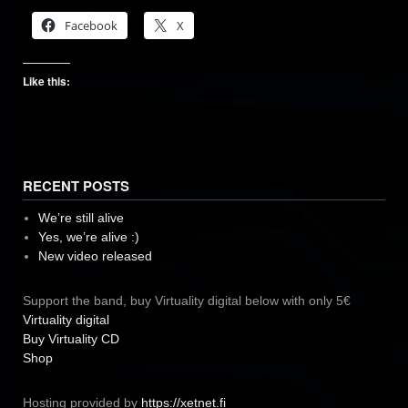
Facebook
X
Like this:
RECENT POSTS
We’re still alive
Yes, we’re alive :)
New video released
Support the band, buy Virtuality digital below with only 5€
Virtuality digital
Buy Virtuality CD
Shop
Hosting provided by
https://xetnet.fi