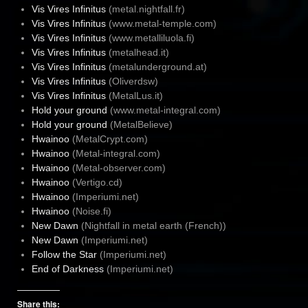
Vis Vires Infinitus
(metal.nightfall.fr)
Vis Vires Infinitus
(www.metal-temple.com)
Vis Vires Infinitus
(www.metalliluola.fi)
Vis Vires Infinitus
(metalhead.it)
Vis Vires Infinitus
(metalunderground.at)
Vis Vires Infinitus
(Oliverdsw)
Vis Vires Infinitus
(MetalLus.it)
Hold your ground
(www.metal-integral.com)
Hold your ground
(MetalBelieve)
Hwainoo
(MetalCrypt.com)
Hwainoo
(Metal-integral.com)
Hwainoo
(Metal-observer.com)
Hwainoo
(Vertigo.cd)
Hwainoo
(Imperiumi.net)
Hwainoo
(Noise.fi)
New Dawn
(Nightfall in metal earth (French))
New Dawn
(Imperiumi.net)
Follow the Star
(Imperiumi.net)
End of Darkness
(Imperiumi.net)
Share this: