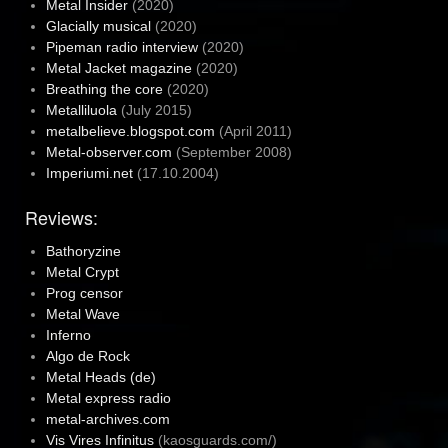
Metal Insider
(2020)
Glacially musical
(2020)
Pipeman radio interview
(2020)
Metal Jacket magazine
(2020)
Breathing the core
(2020)
Metalliluola
(July 2015)
metalbelieve.blogspot.com
(April 2011)
Metal-observer.com
(September 2008)
Imperiumi.net
(17.10.2004)
Reviews:
Bathoryzine
Metal Crypt
Prog censor
Metal Wave
Inferno
Algo de Rock
Metal Heads (de)
Metal express radio
metal-archives.com
Vis Vires Infinitus
(kaosguards.com/)