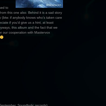
sed to
m this one also. Behind it is a sad story
 (btw. if anybody knows who’s taken care
ate if you’d give us a hint, at least
yways, this album and the fact that we
or our cooperation with Mastervox
 September, Soundholic records)