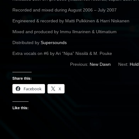
Recorded and mixed during August 2006 – July 2007
Engineered & recorded by Matti Pulkkinen & Harri Niskanen
Mixed and produced by Immu Ilmarinen & Ultimatium
Distributed by
Supersounds
Extra vocals on #6 by Ari “Nipa” Nissilä & M. Pouke
Previous:
New Dawn
Next:
Hold
Share this:
Facebook
X
Like this: