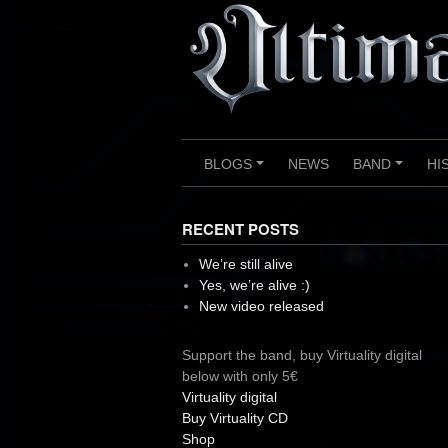
Skip
to
content
BLOGS
NEWS
BAND
HI
+
+
RECENT POSTS
We’re still alive
Yes, we’re alive :)
New video released
Support the band, buy Virtuality digital
below with only 5€
Virtuality digital
Buy Virtuality CD
Shop