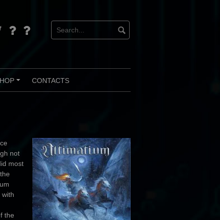
d
tter
Bandcamp
Instagram
HOP
CONTACTS
+
nce
ugh not
did most
 the
lbum
 with
f the