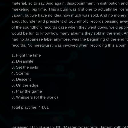
material, so to say. And again, disappointment in distribution and
marketing, big time. This album was first one to actually be licen
Japan, but we have no idea how much was sold. And no money fro
about founder and president of Soundholic records passing away
of the soundholic records case when they went down, we’d appreci
would be fun to know how many albums they sold in the end). An
had no Japanese label anymore, was the beginning of the end f
records. No meetwursti was involved when recording this album
1. Fight the time
2. Dreamlife
3. Set the sails
4. Storms
5. Descent
6. On the edge
7. Play the game
8. Whispers (of the world)
Total playtime: 44:01
Released 16th of April 2008 (Mastervox records, Japan: 25th of