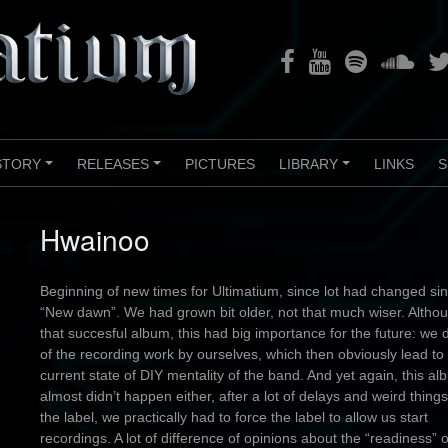
Facebook
Youtube
Spotify
Soundclou
Twi
STORY
RELEASES
PICTURES
LIBRARY
LINKS
S
+
+
+
Hwainoo
Beginning of new times for Ultimatium, since lot had changed si
“New dawn”. We had grown bit older, not that much wiser. Altho
that succesful album, this had big importance for the future: we 
of the recording work by ourselves, which then obviously lead to
current state of DIY mentality of the band. And yet again, this a
almost didn’t happen either, after a lot of delays and weird things
the label, we practically had to force the label to allow us start
recordings. A lot of difference of opinions about the “readiness” o