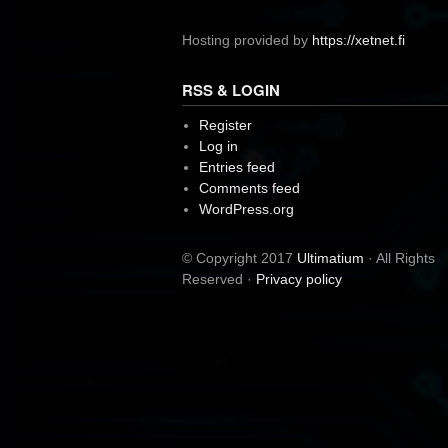
Hosting provided by
https://xetnet.fi
RSS & LOGIN
Register
Log in
Entries feed
Comments feed
WordPress.org
© Copyright 2017
Ultimatium
· All Rights
Reserved ·
Privacy policy