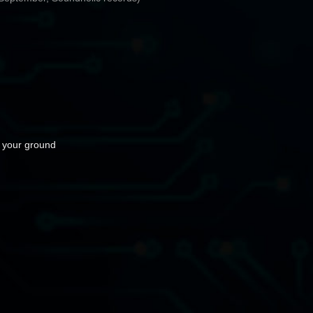
 your ground