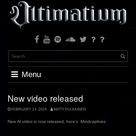
Skip
to
content
Facebook
Youtube
Spotify
Soundcloud
Twitter
Bandcamp
Instagram
Menu
New video released
FEBRUARY 14, 2024
MATTI PULKKINEN
New AI video is now released, here’s: Mindcaptives