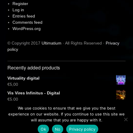
Register
Log in
Entries feed
Comments feed
WordPress.org
© Copyright 2017
Ultimatium
· All Rights Reserved ·
Privacy
policy
Recently added products
Virtuality digital
€
5,00
Vis Vires Infinitus - Digital
€
5,00
Virtuality CD
We use cookies to ensure that we give you the best
€
10,00
experience on our website. If you continue to use this site we
will assume that you are happy with it.
Ok
No
Privacy policy
Free dark wordpress theme