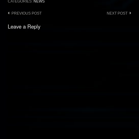
CATEGORIES:
NEWS
Post
PREVIOUS POST
NEXT POST
navigation
Leave a Reply