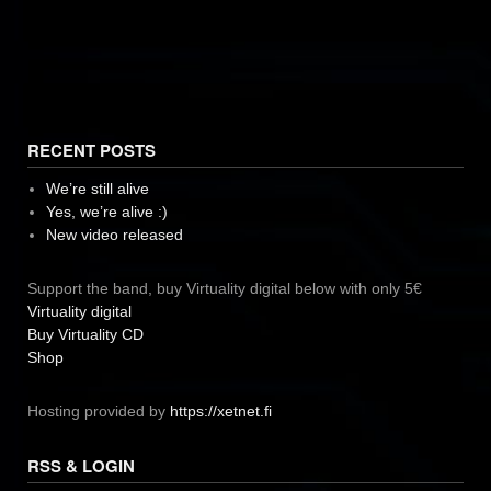
RECENT POSTS
We’re still alive
Yes, we’re alive :)
New video released
Support the band, buy Virtuality digital below with only 5€
Virtuality digital
Buy Virtuality CD
Shop
Hosting provided by
https://xetnet.fi
RSS & LOGIN