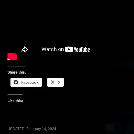
Share this:
Facebook
X
Like this:
UPDATED:
February 14, 2024