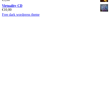
Virtuality CD
€
10,00
Free dark wordpress theme