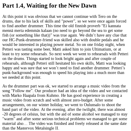
Part 1.4, Waiting for the New Dawn
At this point it was obvious that we cannot continue with Tero on the
drums, due to his lack of skills and “power”, so we were once again forced
to find another drummer. This time the old finnish proverb “Ei kannata
mennä merta edemmäs kalaan (no need to go beyond the sea to get some
fish (or something like that))” was true again. We didn’t have any clue that
our HC-Punk-drummer-friend was skilled also with double pedals and he
would be interested in playing power metal. So on one friday night, when
Petteri was tasting some beer, Matti asked him to join Ultimatium, or at
least to try some rehearsals. So next week we went to rehearsals with Petteri
on the drums. Things started to look bright again and after couple of
rehearsals, although Petteri still hesitated his own skills, Matti was looking
happy and was sure that we won’t need to find another drummer. Petteri’s
punk-background was enough to speed his playing into a much more than
we needed at this point.
As the drummer part was ok, we started to arrange a music video from the
song “Follow me”. Our producer had an idea of the video and we contacted
with Marko Haapala from Kuhmo. He has good experience in creating a
music video from scratch and with almost zero-budget. After some
arrangements, on our winter holiday, we went to Oulunsalo to shoot the
band part of the video. At the evening, after the twilight, there was almost
-20 degrees of celsius, but with the aid of some alcohol we managed to stay
“warm” and after some serious technical problems we managed to get some
material also… The video was finished and freely released at the same date
than the Mastervox Metalsingle II.