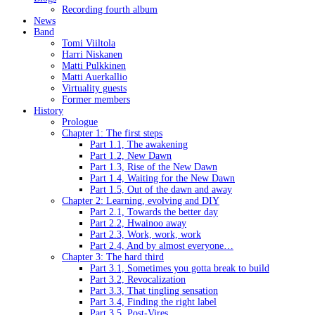
Recording fourth album
News
Band
Tomi Viiltola
Harri Niskanen
Matti Pulkkinen
Matti Auerkallio
Virtuality guests
Former members
History
Prologue
Chapter 1: The first steps
Part 1.1, The awakening
Part 1.2, New Dawn
Part 1.3, Rise of the New Dawn
Part 1.4, Waiting for the New Dawn
Part 1.5, Out of the dawn and away
Chapter 2: Learning, evolving and DIY
Part 2.1, Towards the better day
Part 2.2, Hwainoo away
Part 2.3, Work, work, work
Part 2.4, And by almost everyone…
Chapter 3: The hard third
Part 3.1, Sometimes you gotta break to build
Part 3.2, Revocalization
Part 3.3, That tingling sensation
Part 3.4, Finding the right label
Part 3.5, Post-Vires