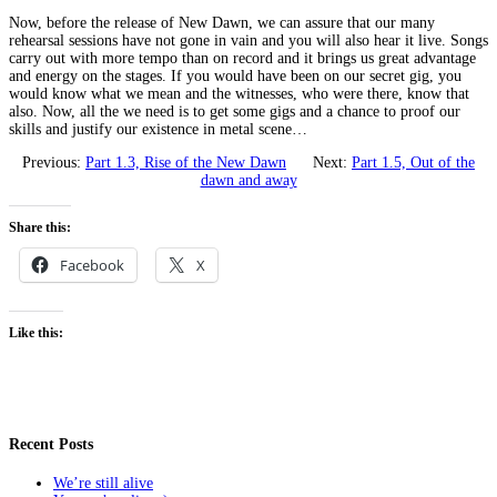
Now, before the release of New Dawn, we can assure that our many
rehearsal sessions have not gone in vain and you will also hear it live. Songs
carry out with more tempo than on record and it brings us great advantage
and energy on the stages. If you would have been on our secret gig, you
would know what we mean and the witnesses, who were there, know that
also. Now, all the we need is to get some gigs and a chance to proof our
skills and justify our existence in metal scene…
Previous:
Part 1.3, Rise of the New Dawn
Next:
Part 1.5, Out of the
dawn and away
Share this:
Facebook
X
Like this:
Recent Posts
We’re still alive