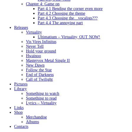
Chapter 4: Game on
Part 4.1 Bending the corner even more
Part 4.2 Choosing the theme
Part 4.3 Choosing the…vocalists???
Part 4.4 The annoying part
Releases
Virtuality
Ultimatium – Virtuality, OUT NOW!
Vis Vires Infinitus
Never Tell
Hold your ground
Hwainoo
Mastervox Metal Single II
New Dawn
Follow the Star
End of Darkness
Call of Twilight
Pictures
Library
Something to watch
Something to read
Lyrics – Virtuality
Links
Shop
Merchandise
Albums
Contacts