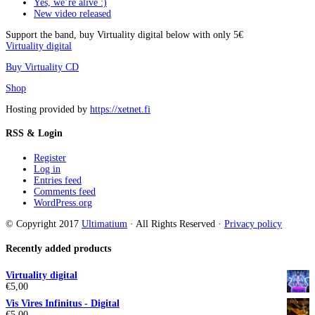
Yes, we’re alive :)
New video released
Support the band, buy Virtuality digital below with only 5€
Virtuality digital
Buy Virtuality CD
Shop
Hosting provided by
https://xetnet.fi
RSS & Login
Register
Log in
Entries feed
Comments feed
WordPress.org
© Copyright 2017
Ultimatium
· All Rights Reserved ·
Privacy policy
Recently added products
Virtuality digital
€
5,00
Vis Vires Infinitus - Digital
€
5,00