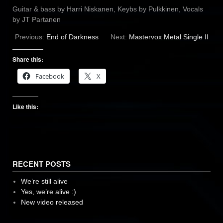
Guitar & bass by Harri Niskanen, Keybs by Pulkkinen, Vocals
by JT Partanen
Previous:
End of Darkness
Next:
Mastervox Metal Single II
Share this:
Facebook
X
Like this:
RECENT POSTS
We’re still alive
Yes, we’re alive :)
New video released