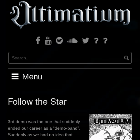
Skip
to
content
Facebook
Youtube
Spotify
Soundcloud
Twitter
Bandcamp
Instagram
Menu
Follow the Star
3rd demo was the one that suddenly
ended our career as a “demo-band”.
Suddenly as we had no idea that