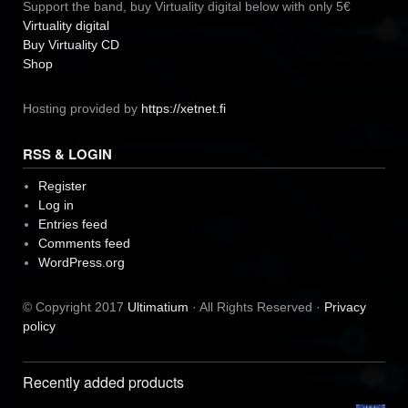
Support the band, buy Virtuality digital below with only 5€
Virtuality digital
Buy Virtuality CD
Shop
Hosting provided by
https://xetnet.fi
RSS & LOGIN
Register
Log in
Entries feed
Comments feed
WordPress.org
© Copyright 2017
Ultimatium
· All Rights Reserved ·
Privacy
policy
Recently added products