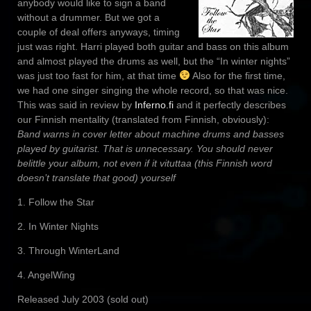
anybody would like to sign a band
without a drummer. But we got a
couple of deal offers anyways, timing
just was right. Harri played both guitar and bass on this album
and almost played the drums as well, but the “In winter nights”
was just too fast for him, at that time
Also for the first time,
we had one singer singing the whole record, so that was nice.
This was said in review by
Inferno.fi
and it perfectly describes
our Finnish mentality (translated from Finnish, obviously):
Band warns in cover letter about machine drums and basses
played by guitarist. That is unnecessary. You should never
belittle your album, not even if it vituttaa (this Finnish word
doesn’t translate that good) yourself
1. Follow the Star
2. In Winter Nights
3. Through WinterLand
4. AngelWing
Released July 2003 (sold out)