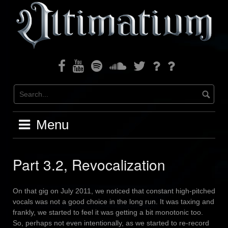
Skip
to
content
Facebook
Youtube
Spotify
Soundcloud
Twitter
Bandcamp
Instagram
Menu
Part 3.2, Revocalization
On that gig on July 2011, we noticed that constant high-pitched
vocals was not a good choice in the long run. It was taxing and
frankly, we started to feel it was getting a bit monotonic too.
So, perhaps not even intentionally, as we started to re-record