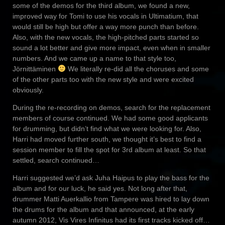
some of the demos for the third album, we found a new,
improved way for Tomi to use his vocals in Ultimatium, that
would still be high but offer a way more punch than before.
Also, with the new vocals, the high-pitched parts started so
sound a lot better and give more impact, even when in smaller
numbers. And we came up a name to that style too,
Jörnittäminen
We literally re-did all the choruses and some
of the other parts too with the new style and were excited
obviously.
During the re-recording on demos, search for the replacement
members of course continued. We had some good applicants
for drumming, but didn’t find what we were looking for. Also,
Harri had moved further south, we thought it’s best to find a
session member to fill the spot for 3rd album at least. So that
settled, search continued…
Harri suggested we’d ask Juha Haipus to play the bass for the
album and for our luck, he said yes. Not long after that,
drummer Matti Auerkallio from Tampere was hired to lay down
the drums for the album and that announced, at the early
autumn 2012, Vis Vires Infinitus had its first tracks kicked off…