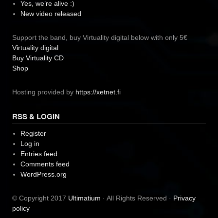
Yes, we’re alive :)
New video released
Support the band, buy Virtuality digital below with only 5€
Virtuality digital
Buy Virtuality CD
Shop
Hosting provided by
https://xetnet.fi
RSS & LOGIN
Register
Log in
Entries feed
Comments feed
WordPress.org
© Copyright 2017
Ultimatium
· All Rights Reserved ·
Privacy
policy