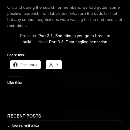
Oh, and during the search for members, we had gotten some
positive feedback from labels too, what are the odds for that,
but any serious negotiations were waiting for the end results of
recordings…
Previous:
Part 3.1, Sometimes you gotta break to
build
Next:
Part 3.3, That tingling sensation
Share this:
Facebook
X
Like this:
RECENT POSTS
We’re still alive