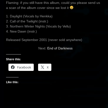
Flaming: if you still have this album, could you please send us
a scan of the album cover since we lost it
1. Daylight (Vocals by Henkka)
2. Call of the Twilight (instr.)
3. Northern Winter Nights (Vocals by Vellu)
4. New Dawn (instr.)
Released September 2001 (never sold anywhere)
Next:
End of Darkness
Share this:
Facebook
X
Like this: