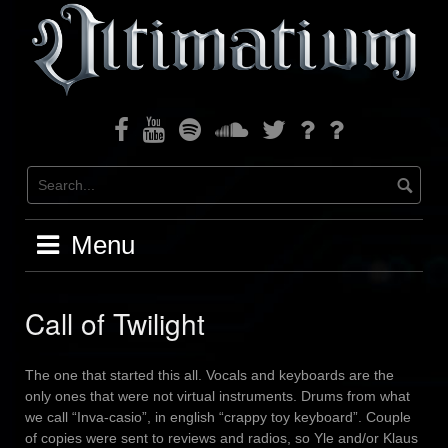
Skip
to
content
Facebook
Youtube
Spotify
Soundcloud
Twitter
Bandcamp
Instagram
Menu
Call of Twilight
The one that started this all. Vocals and keyboards are the
only ones that were not virtual instruments. Drums from what
we call “Inva-casio”, in english “crappy toy keyboard”. Couple
of copies were sent to reviews and radios, so Yle and/or Klaus