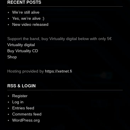
RECENT POSTS
We’re still alive
Yes, we’re alive :)
New video released
Support the band, buy Virtuality digital below with only 5€
Virtuality digital
Buy Virtuality CD
Shop
Hosting provided by
https://xetnet.fi
RSS & LOGIN
Register
Log in
Entries feed
Comments feed
WordPress.org