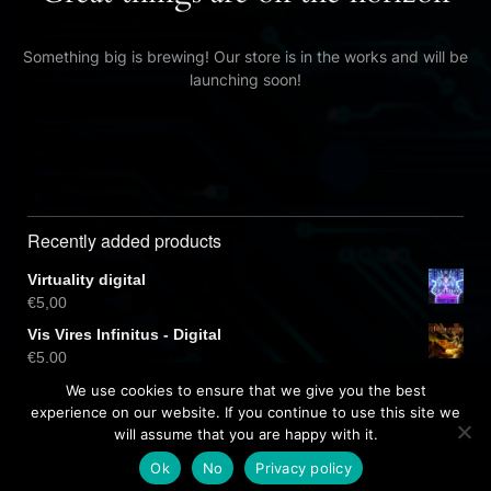
Something big is brewing! Our store is in the works and will be
launching soon!
Recently added products
Virtuality digital
€
5,00
Vis Vires Infinitus - Digital
€
5,00
Virtuality CD
We use cookies to ensure that we give you the best
€
10,00
experience on our website. If you continue to use this site we
will assume that you are happy with it.
Ok
No
Privacy policy
Free dark wordpress theme