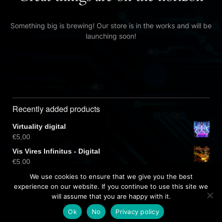
Something big is brewing! Our store is in the works and will be
launching soon!
Recently added products
Virtuality digital
€
5,00
Vis Vires Infinitus - Digital
€
5,00
Virtuality CD
We use cookies to ensure that we give you the best
€
10,00
experience on our website. If you continue to use this site we
will assume that you are happy with it.
Ok
No
Privacy policy
Free dark wordpress theme