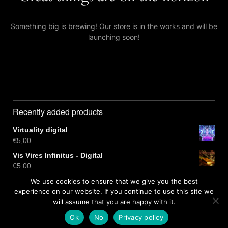
Something big is brewing! Our store is in the works and will be
launching soon!
Recently added products
Virtuality digital
€
5,00
Vis Vires Infinitus - Digital
€
5,00
Virtuality CD
We use cookies to ensure that we give you the best
€
10,00
experience on our website. If you continue to use this site we
will assume that you are happy with it.
Ok
No
Privacy policy
Free dark wordpress theme