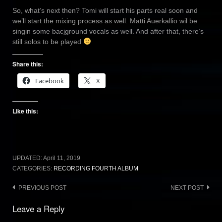
So, what’s next then? Tomi will start his parts real soon and
we’ll start the mixing process as well. Matti Auerkallio wil be
singin some bacjground vocals as well. And after that, there’s
still solos to be played
Share this:
Facebook
X
Like this:
UPDATED:
April 11, 2019
CATEGORIES:
RECORDING FOURTH ALBUM
Post
PREVIOUS POST
NEXT POST
navigation
Leave a Reply