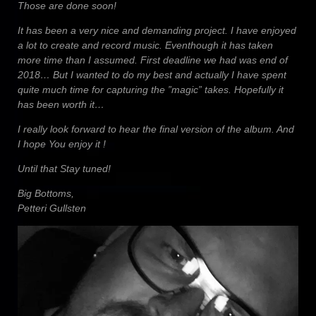
Those are done soon!
It has been a very nice and demanding project. I have enjoyed
a lot to create and record music. Eventhough it has taken
more time than I assumed. First deadline we had was end of
2018… But I wanted to do my best and actually I have spent
quite much time for capturing the ”magic” takes. Hopefully it
has been worth it…
I really look forward to hear the final version of the album. And
I hope You enjoy it !
Until that Stay tuned!
Big Bottoms,
Petteri Gullsten