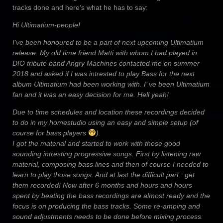
tracks done and here’s what he has to say:
Hi Ultimatium-people!
I’ve been honoured to be a part of next upcoming Ultimatium
release. My old time friend Matti with whom I had played in
DIO tribute band Angry Machines contacted me on summer
2018 and asked if I was intrested to play Bass for the next
album Ultimatium had been working with. I’ ve been Ultimatium
fan and it was an easy decision for me. Hell yeah!
Due to time schedules and location these recordings decided
to do in my homestudio using an easy and simple setup (of
course for bass players
).
I got the material and started to work with those good
sounding intresting progressive songs. First by listening raw
material, composing bass lines and then of course I needed to
learn to play those songs. And at last the difficult part : get
them recorded! Now after 6 months and hours and hours
spent by beating the bass recordings are almost ready and the
focus is on producing the bass tracks. Some re-amping and
sound adjustments needs to be done before mixing process.