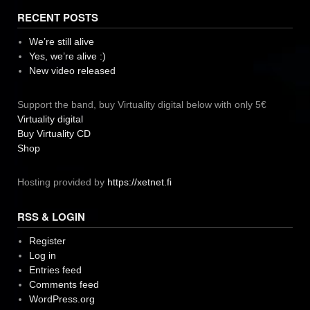
RECENT POSTS
We’re still alive
Yes, we’re alive :)
New video released
Support the band, buy Virtuality digital below with only 5€
Virtuality digital
Buy Virtuality CD
Shop
Hosting provided by
https://xetnet.fi
RSS & LOGIN
Register
Log in
Entries feed
Comments feed
WordPress.org