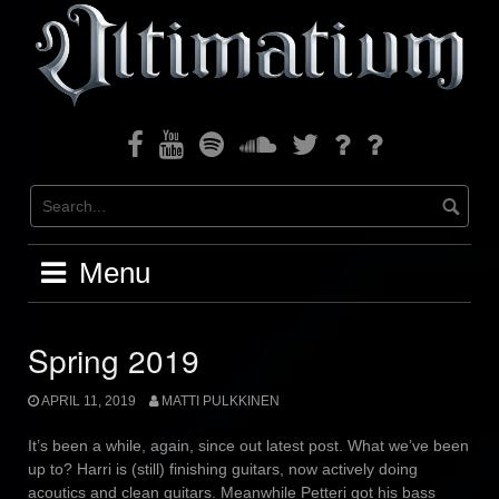
Skip
to
content
Facebook
Youtube
Spotify
Soundcloud
Twitter
Bandcamp
Instagram
Menu
Spring 2019
APRIL 11, 2019
MATTI PULKKINEN
It’s been a while, again, since out latest post. What we’ve been
up to? Harri is (still) finishing guitars, now actively doing
acoutics and clean guitars. Meanwhile Petteri got his bass